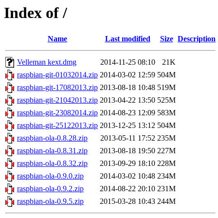
Index of /
Name
Last modified
Size
Description
Velleman kext.dmg
2014-11-25 08:10
21K
raspbian-git-01032014.zip
2014-03-02 12:59
504M
raspbian-git-17082013.zip
2013-08-18 10:48
519M
raspbian-git-21042013.zip
2013-04-22 13:50
525M
raspbian-git-23082014.zip
2014-08-23 12:09
583M
raspbian-git-25122013.zip
2013-12-25 13:12
504M
raspbian-ola-0.8.28.zip
2013-05-11 17:52
235M
raspbian-ola-0.8.31.zip
2013-08-18 19:50
227M
raspbian-ola-0.8.32.zip
2013-09-29 18:10
228M
raspbian-ola-0.9.0.zip
2014-03-02 10:48
234M
raspbian-ola-0.9.2.zip
2014-08-22 20:10
231M
raspbian-ola-0.9.5.zip
2015-03-28 10:43
244M