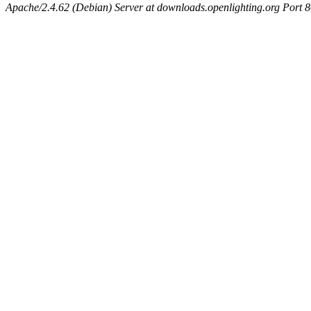
Apache/2.4.62 (Debian) Server at downloads.openlighting.org Port 