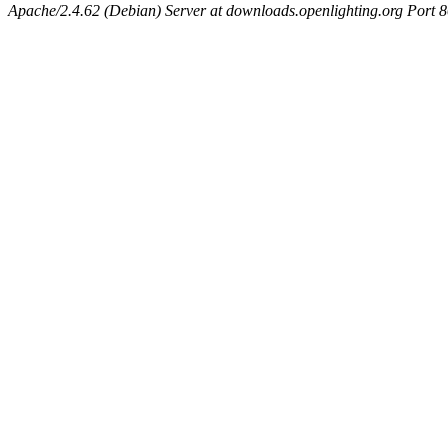
Apache/2.4.62 (Debian) Server at downloads.openlighting.org Port 