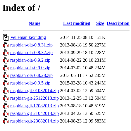
Index of /
Name
Last modified
Size
Description
Velleman kext.dmg
2014-11-25 08:10
21K
raspbian-ola-0.8.31.zip
2013-08-18 19:50
227M
raspbian-ola-0.8.32.zip
2013-09-29 18:10
228M
raspbian-ola-0.9.2.zip
2014-08-22 20:10
231M
raspbian-ola-0.9.0.zip
2014-03-02 10:48
234M
raspbian-ola-0.8.28.zip
2013-05-11 17:52
235M
raspbian-ola-0.9.5.zip
2015-03-28 10:43
244M
raspbian-git-01032014.zip
2014-03-02 12:59
504M
raspbian-git-25122013.zip
2013-12-25 13:12
504M
raspbian-git-17082013.zip
2013-08-18 10:48
519M
raspbian-git-21042013.zip
2013-04-22 13:50
525M
raspbian-git-23082014.zip
2014-08-23 12:09
583M