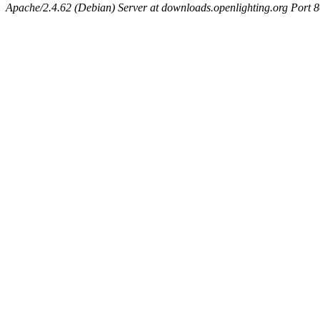
Apache/2.4.62 (Debian) Server at downloads.openlighting.org Port 