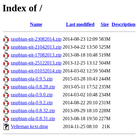
Index of /
Name
Last modified
Size
Description
raspbian-git-23082014.zip
2014-08-23 12:09
583M
raspbian-git-21042013.zip
2013-04-22 13:50
525M
raspbian-git-17082013.zip
2013-08-18 10:48
519M
raspbian-git-25122013.zip
2013-12-25 13:12
504M
raspbian-git-01032014.zip
2014-03-02 12:59
504M
raspbian-ola-0.9.5.zip
2015-03-28 10:43
244M
raspbian-ola-0.8.28.zip
2013-05-11 17:52
235M
raspbian-ola-0.9.0.zip
2014-03-02 10:48
234M
raspbian-ola-0.9.2.zip
2014-08-22 20:10
231M
raspbian-ola-0.8.32.zip
2013-09-29 18:10
228M
raspbian-ola-0.8.31.zip
2013-08-18 19:50
227M
Velleman kext.dmg
2014-11-25 08:10
21K